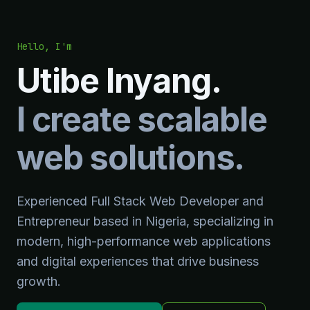
Hello, I'm
Utibe Inyang.
I create scalable
web solutions.
Experienced Full Stack Web Developer and
Entrepreneur based in Nigeria, specializing in
modern, high-performance web applications
and digital experiences that drive business
growth.