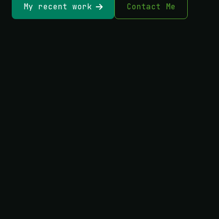
My recent work
Contact Me